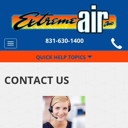
831-630-1400
Toggle
navigation
QUICK HELP TOPICS
CONTACT US