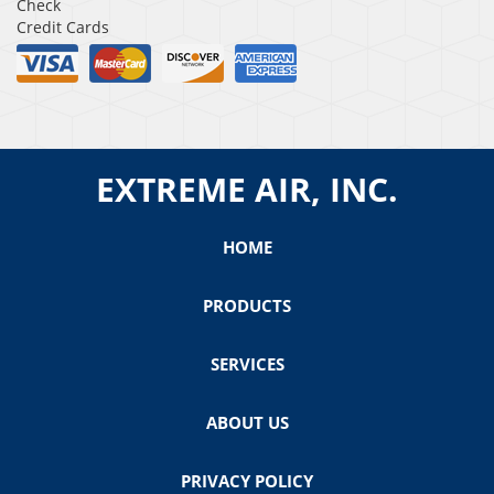
Check
Credit Cards
EXTREME AIR, INC.
HOME
PRODUCTS
SERVICES
ABOUT US
PRIVACY POLICY