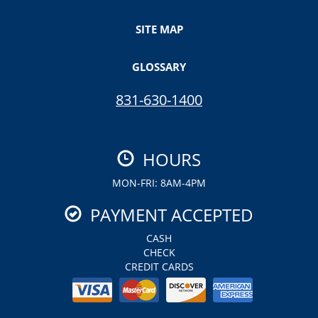
SITE MAP
GLOSSARY
831-630-1400
HOURS
MON-FRI: 8AM-4PM
PAYMENT ACCEPTED
CASH
CHECK
CREDIT CARDS