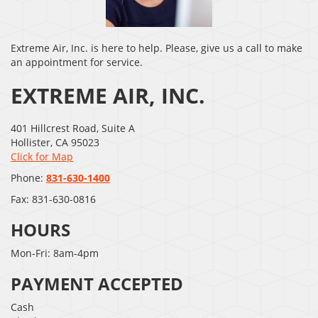
Extreme Air, Inc. is here to help. Please, give us a call to make
an appointment for service.
EXTREME AIR, INC.
401 Hillcrest Road, Suite A
Hollister
,
CA
95023
Click for Map
Phone:
831-630-1400
Fax:
831-630-0816
HOURS
Mon-Fri: 8am-4pm
PAYMENT ACCEPTED
Cash