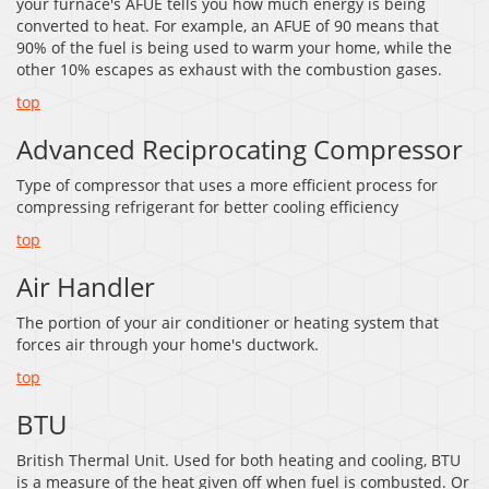
your furnace's AFUE tells you how much energy is being
converted to heat. For example, an AFUE of 90 means that
90% of the fuel is being used to warm your home, while the
other 10% escapes as exhaust with the combustion gases.
top
Advanced Reciprocating Compressor
Type of compressor that uses a more efficient process for
compressing refrigerant for better cooling efficiency
top
Air Handler
The portion of your air conditioner or heating system that
forces air through your home's ductwork.
top
BTU
British Thermal Unit. Used for both heating and cooling, BTU
is a measure of the heat given off when fuel is combusted. Or