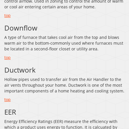
control airflow. Used in zoning to control the amount of warm
or cool air entering certain areas of your home.
top
Downflow
A type of furnace that takes cool air from the top and blows
warm air to the bottom-commonly used where furnaces must
be located in a second-floor closet or utility area.
top
Ductwork
Hollow pipes used to transfer air from the Air Handler to the
air vents throughout your home. Ductwork is one of the most
important components of a home heating and cooling system.
top
EER
Energy Efficiency Ratings (EER) measure the efficiency with
which a product uses energy to function. It is calcuated by