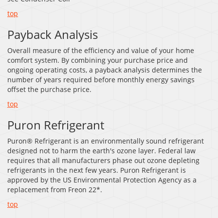
top
Payback Analysis
Overall measure of the efficiency and value of your home
comfort system. By combining your purchase price and
ongoing operating costs, a payback analysis determines the
number of years required before monthly energy savings
offset the purchase price.
top
Puron Refrigerant
Puron® Refrigerant is an environmentally sound refrigerant
designed not to harm the earth's ozone layer. Federal law
requires that all manufacturers phase out ozone depleting
refrigerants in the next few years. Puron Refrigerant is
approved by the US Environmental Protection Agency as a
replacement from Freon 22*.
top