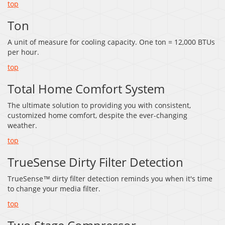
top
Ton
A unit of measure for cooling capacity. One ton = 12,000 BTUs
per hour.
top
Total Home Comfort System
The ultimate solution to providing you with consistent,
customized home comfort, despite the ever-changing
weather.
top
TrueSense Dirty Filter Detection
TrueSense™ dirty filter detection reminds you when it's time
to change your media filter.
top