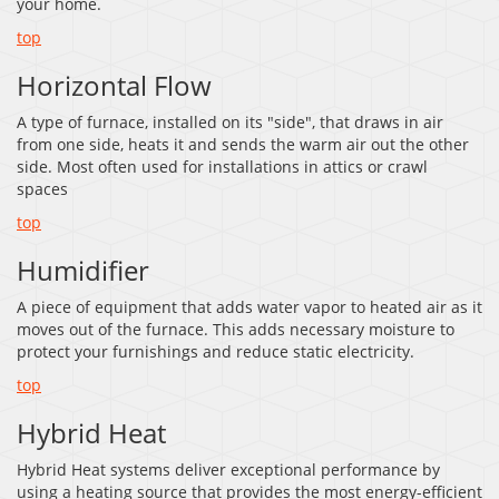
your home.
top
Horizontal Flow
A type of furnace, installed on its "side", that draws in air
from one side, heats it and sends the warm air out the other
side. Most often used for installations in attics or crawl
spaces
top
Humidifier
A piece of equipment that adds water vapor to heated air as it
moves out of the furnace. This adds necessary moisture to
protect your furnishings and reduce static electricity.
top
Hybrid Heat
Hybrid Heat systems deliver exceptional performance by
using a heating source that provides the most energy-efficient