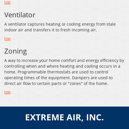
top
Ventilator
A ventilator captures heating or cooling energy from stale
indoor air and transfers it to fresh incoming air.
top
Zoning
A way to increase your home comfort and energy efficiency by
controlling when and where heating and cooling occurs in a
home. Programmable thermostats are used to control
operating times of the equipment. Dampers are used to
direct air flow to certain parts or "zones" of the home.
top
EXTREME AIR, INC.