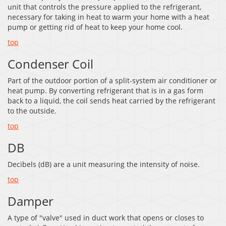
unit that controls the pressure applied to the refrigerant,
necessary for taking in heat to warm your home with a heat
pump or getting rid of heat to keep your home cool.
top
Condenser Coil
Part of the outdoor portion of a split-system air conditioner or
heat pump. By converting refrigerant that is in a gas form
back to a liquid, the coil sends heat carried by the refrigerant
to the outside.
top
DB
Decibels (dB) are a unit measuring the intensity of noise.
top
Damper
A type of "valve" used in duct work that opens or closes to