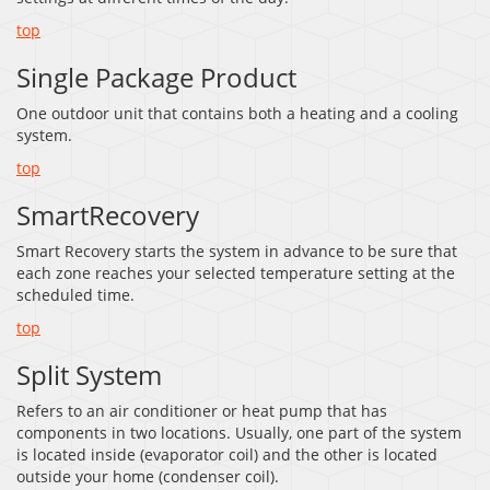
top
Single Package Product
One outdoor unit that contains both a heating and a cooling
system.
top
SmartRecovery
Smart Recovery starts the system in advance to be sure that
each zone reaches your selected temperature setting at the
scheduled time.
top
Split System
Refers to an air conditioner or heat pump that has
components in two locations. Usually, one part of the system
is located inside (evaporator coil) and the other is located
outside your home (condenser coil).