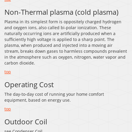
Non-Thermal plasma (cold plasma)
Plasma in its simplest form is oppositely charged hydrogen
and oxygen ions, also called bi-polar ionization. These
naturally occurring ions are artificially produced when a
sufficiently high voltage is applied to a sharp point. The
plasma, when produced and injected into a moving air
stream, breaks down gases to harmless compounds prevalent
in the atmosphere such as oxygen, nitrogen, water vapor and
carbon dioxide.
top
Operating Cost
The day-to-day cost of running your home comfort
equipment, based on energy use.
top
Outdoor Coil
see Condenser Coil