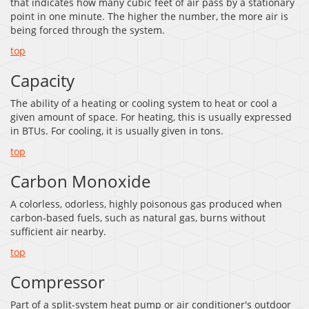
that indicates how many cubic feet of air pass by a stationary
point in one minute. The higher the number, the more air is
being forced through the system.
top
Capacity
The ability of a heating or cooling system to heat or cool a
given amount of space. For heating, this is usually expressed
in BTUs. For cooling, it is usually given in tons.
top
Carbon Monoxide
A colorless, odorless, highly poisonous gas produced when
carbon-based fuels, such as natural gas, burns without
sufficient air nearby.
top
Compressor
Part of a split-system heat pump or air conditioner's outdoor