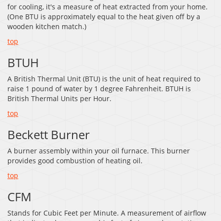
for cooling, it's a measure of heat extracted from your home.
(One BTU is approximately equal to the heat given off by a
wooden kitchen match.)
top
BTUH
A British Thermal Unit (BTU) is the unit of heat required to
raise 1 pound of water by 1 degree Fahrenheit. BTUH is
British Thermal Units per Hour.
top
Beckett Burner
A burner assembly within your oil furnace. This burner
provides good combustion of heating oil.
top
CFM
Stands for Cubic Feet per Minute. A measurement of airflow