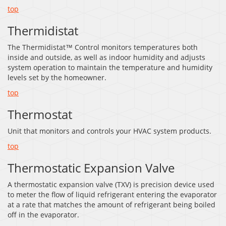
top
Thermidistat
The Thermidistat™ Control monitors temperatures both
inside and outside, as well as indoor humidity and adjusts
system operation to maintain the temperature and humidity
levels set by the homeowner.
top
Thermostat
Unit that monitors and controls your HVAC system products.
top
Thermostatic Expansion Valve
A thermostatic expansion valve (TXV) is precision device used
to meter the flow of liquid refrigerant entering the evaporator
at a rate that matches the amount of refrigerant being boiled
off in the evaporator.