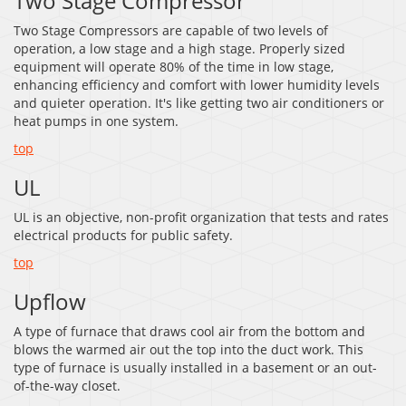
Two Stage Compressor
Two Stage Compressors are capable of two levels of
operation, a low stage and a high stage. Properly sized
equipment will operate 80% of the time in low stage,
enhancing efficiency and comfort with lower humidity levels
and quieter operation. It's like getting two air conditioners or
heat pumps in one system.
top
UL
UL is an objective, non-profit organization that tests and rates
electrical products for public safety.
top
Upflow
A type of furnace that draws cool air from the bottom and
blows the warmed air out the top into the duct work. This
type of furnace is usually installed in a basement or an out-
of-the-way closet.