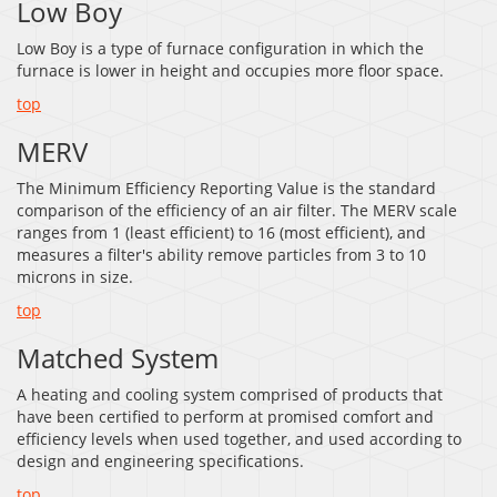
Low Boy
Low Boy is a type of furnace configuration in which the
furnace is lower in height and occupies more floor space.
top
MERV
The Minimum Efficiency Reporting Value is the standard
comparison of the efficiency of an air filter. The MERV scale
ranges from 1 (least efficient) to 16 (most efficient), and
measures a filter's ability remove particles from 3 to 10
microns in size.
top
Matched System
A heating and cooling system comprised of products that
have been certified to perform at promised comfort and
efficiency levels when used together, and used according to
design and engineering specifications.
top