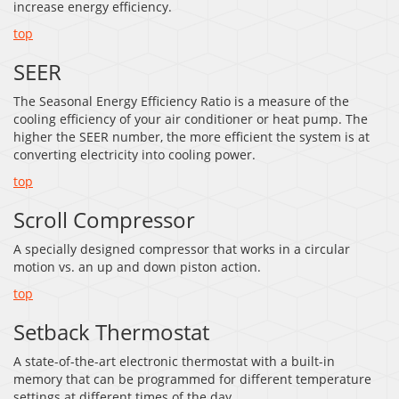
increase energy efficiency.
top
SEER
The Seasonal Energy Efficiency Ratio is a measure of the
cooling efficiency of your air conditioner or heat pump. The
higher the SEER number, the more efficient the system is at
converting electricity into cooling power.
top
Scroll Compressor
A specially designed compressor that works in a circular
motion vs. an up and down piston action.
top
Setback Thermostat
A state-of-the-art electronic thermostat with a built-in
memory that can be programmed for different temperature
settings at different times of the day.