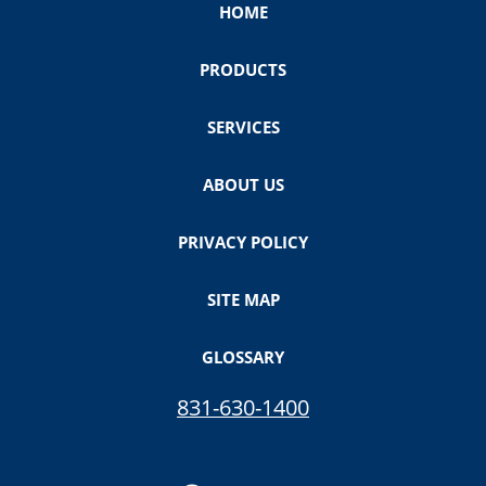
HOME
PRODUCTS
SERVICES
ABOUT US
PRIVACY POLICY
SITE MAP
GLOSSARY
831-630-1400