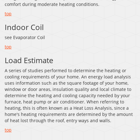
comfort during moderate heating conditions.
top
Indoor Coil
see Evaporator Coil
top
Load Estimate
A series of studies performed to determine the heating or
cooling requirements of your home. An energy load analysis
uses information such as the square footage of your home,
window or door areas, insulation quality and local climate to
determine the heating and cooling capacity needed by your
furnace, heat pump or air conditioner. When referring to
heating, this is often known as a Heat Loss Analysis, since a
home's heating requirements are determined by the amount
of heat lost through the roof, entry ways and walls.
top