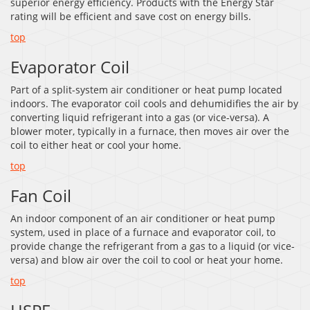
superior energy efficiency. Products with the Energy Star
rating will be efficient and save cost on energy bills.
top
Evaporator Coil
Part of a split-system air conditioner or heat pump located
indoors. The evaporator coil cools and dehumidifies the air by
converting liquid refrigerant into a gas (or vice-versa). A
blower moter, typically in a furnace, then moves air over the
coil to either heat or cool your home.
top
Fan Coil
An indoor component of an air conditioner or heat pump
system, used in place of a furnace and evaporator coil, to
provide change the refrigerant from a gas to a liquid (or vice-
versa) and blow air over the coil to cool or heat your home.
top