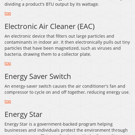
dividing a product's BTU output by its wattage.
top
Electronic Air Cleaner (EAC)
An electronic device that filters out large particles and
contaminants in indoor air. It then electronically pulls out tiny
particles that have been magnetized, such as viruses and
bacteria, drawing them to a collector plate.
top
Energy Saver Switch
An energy-saver switch causes the air conditioner's fan and
compressor to cycle on and off together, reducing energy use.
top
Energy Star
Energy Star is a government-backed program helping
businesses and individuals protect the environment through