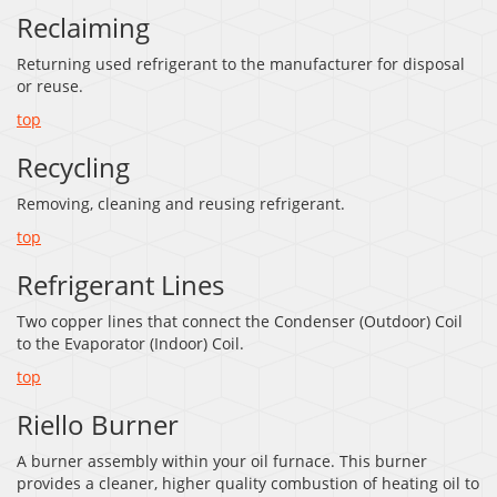
Reclaiming
Returning used refrigerant to the manufacturer for disposal
or reuse.
top
Recycling
Removing, cleaning and reusing refrigerant.
top
Refrigerant Lines
Two copper lines that connect the Condenser (Outdoor) Coil
to the Evaporator (Indoor) Coil.
top
Riello Burner
A burner assembly within your oil furnace. This burner
provides a cleaner, higher quality combustion of heating oil to