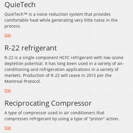
QuieTech
QuieTech™ is a noise reduction system that provides
comfortable heat while generating very little noise in the
process.
top
R-22 refrigerant
R-22 is a single component HCFC refrigerant with low ozone
depletion potential. It has long been used in a variety of air-
conditioning and refrigeration applications in a variety of
markets. Production of R-22 will cease in 2015 per the
Montreal Protocol.
top
Reciprocating Compressor
A type of compressor used in air conditioners that
compresses refrigerant by using a type of "piston" action.
top