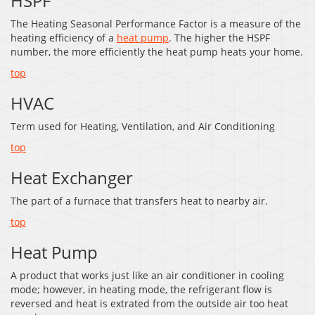
HSPF
The Heating Seasonal Performance Factor is a measure of the
heating efficiency of a
heat pump
. The higher the HSPF
number, the more efficiently the heat pump heats your home.
top
HVAC
Term used for Heating, Ventilation, and Air Conditioning
top
Heat Exchanger
The part of a furnace that transfers heat to nearby air.
top
Heat Pump
A product that works just like an air conditioner in cooling
mode; however, in heating mode, the refrigerant flow is
reversed and heat is extrated from the outside air too heat