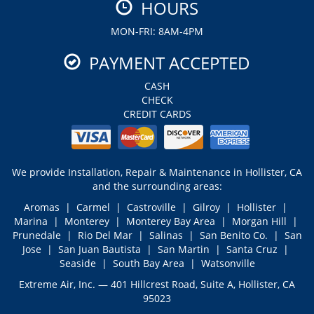
HOURS
MON-FRI: 8AM-4PM
PAYMENT ACCEPTED
CASH
CHECK
CREDIT CARDS
We provide Installation, Repair & Maintenance in Hollister, CA
and the surrounding areas:
Aromas | Carmel | Castroville | Gilroy | Hollister |
Marina | Monterey | Monterey Bay Area | Morgan Hill |
Prunedale | Rio Del Mar | Salinas | San Benito Co. | San
Jose | San Juan Bautista | San Martin | Santa Cruz |
Seaside | South Bay Area | Watsonville
Extreme Air, Inc. — 401 Hillcrest Road, Suite A, Hollister, CA
95023